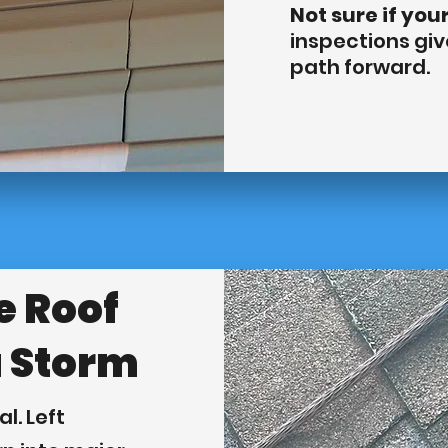
Not sure if you
inspections gi
path forward.
e Roof
a Storm
l. Left