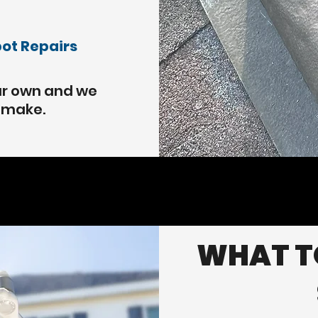
pot Repairs
our own and we
e make.
WHAT TO