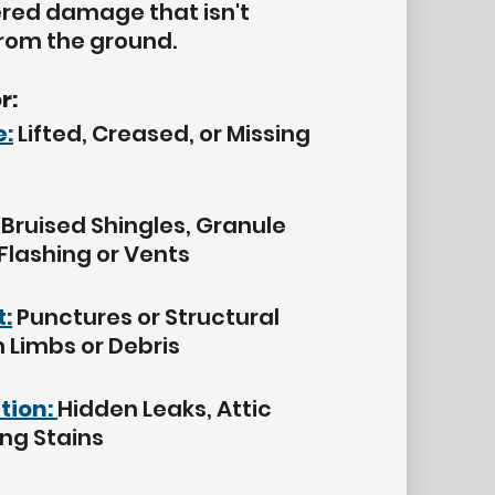
ered damage that isn't
from the ground.
r:
:
Lifted, Creased, or Missing
Bruised Shingles, Granule
 Flashing or Vents
t:
Punctures or Structural
Limbs or Debris
ation:
Hidden Leaks, Attic
ing Stains