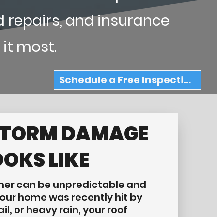
d repairs, and insurance
 it most.
Schedule a Free Inspection
STORM DAMAGE
OOKS LIKE
er can be unpredictable and
 your home was recently hit by
il, or heavy rain, your roof