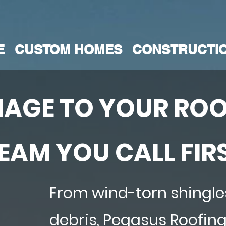
E
CUSTOM HOMES
CONSTRUCTI
AGE TO YOUR ROO
TEAM YOU CALL FIR
From wind-torn shingles
debris, Pegasus Roofin