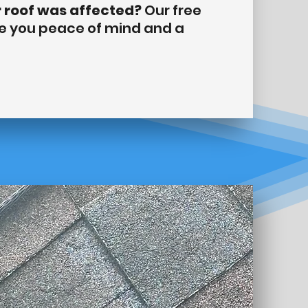
r roof was affected?
Our free
ve you peace of mind and a