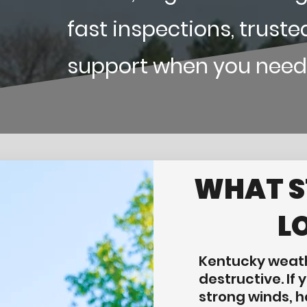
fast inspections, truste
support when you need
WHAT 
L
Kentucky weath
destructive. If
strong winds, ha