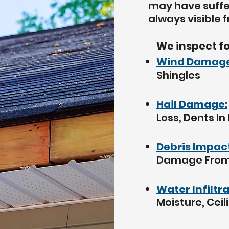
may have
suff
always visible 
We inspect fo
Wind Damage
Shingles
Hail Damage:
Loss, Dents In
Debris Impac
Damage From 
Water Infiltr
Moisture, Ceil