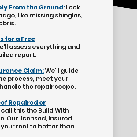
fely From the Ground:
Look
mage, like missing shingles,
ebris.
s for a Free
'll assess everything and
iled report.
surance Claim:
We'll guide
he process, meet your
 handle the repair scope.
oof Repaired or
call this the Build With
. Our licensed, insured
your roof to better than