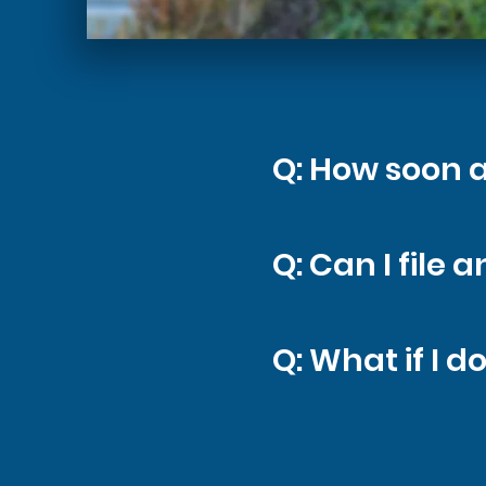
Q: How soon a
A: As soon as
Q: Can I file
in. Quick act
A: In most ca
Q: What if I d
qualifies and
meetings.
A: Many issue