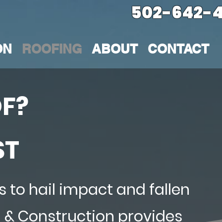
502-642-4
ON
ROOFING
ABOUT
CONTACT
F?
ST
 to hail impact and fallen
g & Construction provides