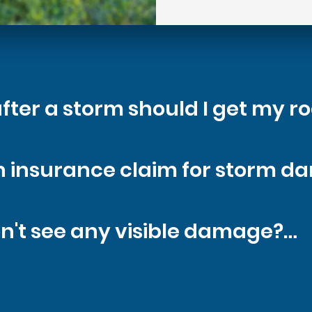
fter a storm should I get my ro
 possible - especially before mo
 an insurance claim for storm d
ion helps prevent further dama
ses, yes. We'll help determine i
on't see any visible damage?

 assist with documentation and
s are hidden under the surface