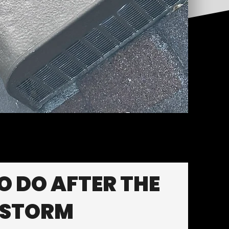
 DO AFTER THE
STORM