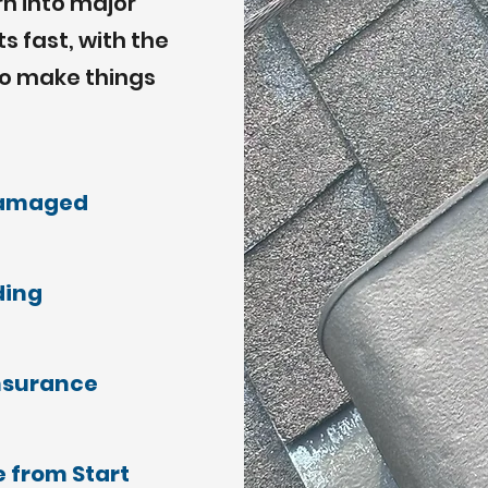
rn into major
 fast, with the
to make things
damaged
ding
nsurance
 from Start