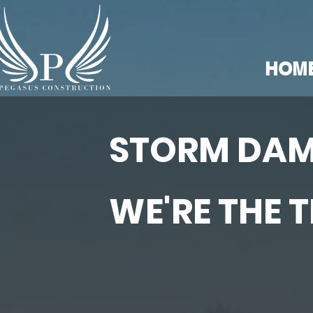
HOM
STORM DAM
WE'RE THE 