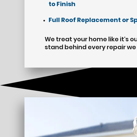
to Finish
Full Roof
Replacement
or S
We treat your home like it's 
stand behind every repair w