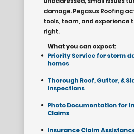
unaddressed, small issues tu
damage. Pegasus Roofing acts
tools, team, and experience 
right.
What you can expect:
Priority Service
for storm 
homes
Thorough Roof, Gutter, & Si
Inspections
Photo Documentation for I
Claims
Insurance Claim Assistance