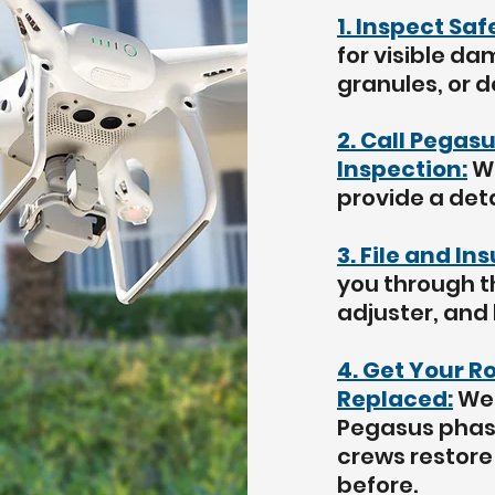
1. Inspect Sa
for visible da
granules, or d
2. Call Pegasu
Inspection:
We
provide a deta
3. File and In
you through t
adjuster, and
4. Get Your R
Replaced:
We 
Pegasus phase
crews restore 
before.