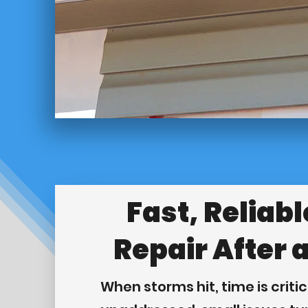
Fast, Reliabl
Repair After 
When storms hit, time is critica