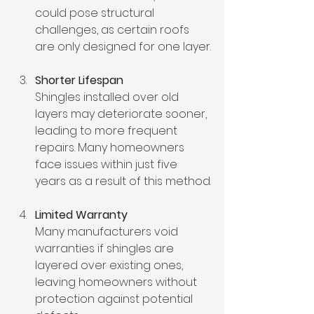
could pose structural 
challenges, as certain roofs 
are only designed for one layer.
Shorter Lifespan
Shingles installed over old 
layers may deteriorate sooner, 
leading to more frequent 
repairs. Many homeowners 
face issues within just five 
years as a result of this method.
Limited Warranty
Many manufacturers void 
warranties if shingles are 
layered over existing ones, 
leaving homeowners without 
protection against potential 