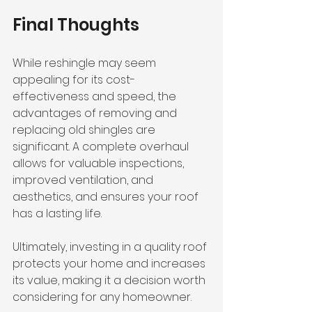
Final Thoughts
While reshingle may seem 
appealing for its cost-
effectiveness and speed, the 
advantages of removing and 
replacing old shingles are 
significant. A complete overhaul 
allows for valuable inspections, 
improved ventilation, and 
aesthetics, and ensures your roof 
has a lasting life. 
Ultimately, investing in a quality roof 
protects your home and increases 
its value, making it a decision worth 
considering for any homeowner. 