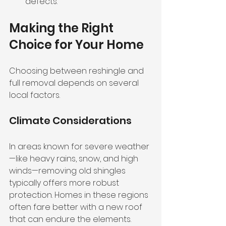
defects.
Making the Right 
Choice for Your Home
Choosing between reshingle and 
full removal depends on several 
local factors. 
Climate Considerations
In areas known for severe weather
—like heavy rains, snow, and high 
winds—removing old shingles 
typically offers more robust 
protection. Homes in these regions 
often fare better with a new roof 
that can endure the elements.