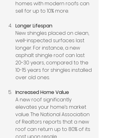
homes with modern roofs can 
sell for up to 10% more.
Longer Lifespan
New shingles placed on clean, 
well-inspected surfaces last 
longer. For instance, a new 
asphalt shingle roof can last 
20-30 years, compared to the 
10-15 years for shingles installed 
over old ones.
Increased Home Value
A new roof significantly 
elevates your home’s market 
value. The National Association 
of Realtors reports that a new 
roof can return up to 80% of its 
cost upon resale.