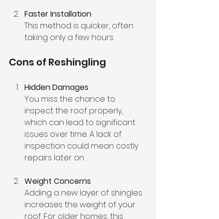
Faster Installation
This method is quicker, often 
taking only a few hours. 
Cons of Reshingling
Hidden Damages
You miss the chance to 
inspect the roof properly, 
which can lead to significant 
issues over time. A lack of 
inspection could mean costly 
repairs later on.
Weight Concerns
Adding a new layer of shingles 
increases the weight of your 
roof. For older homes, this 