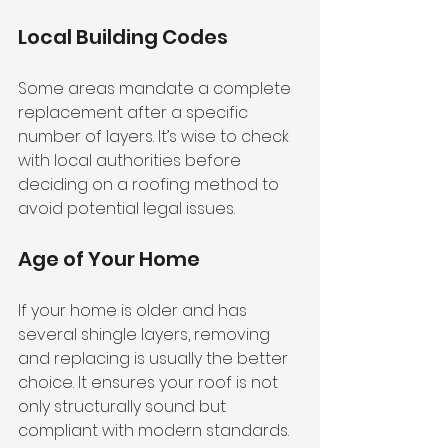
Local Building Codes
Some areas mandate a complete 
replacement after a specific 
number of layers. It’s wise to check 
with local authorities before 
deciding on a roofing method to 
avoid potential legal issues.
Age of Your Home
If your home is older and has 
several shingle layers, removing 
and replacing is usually the better 
choice. It ensures your roof is not 
only structurally sound but 
compliant with modern standards.