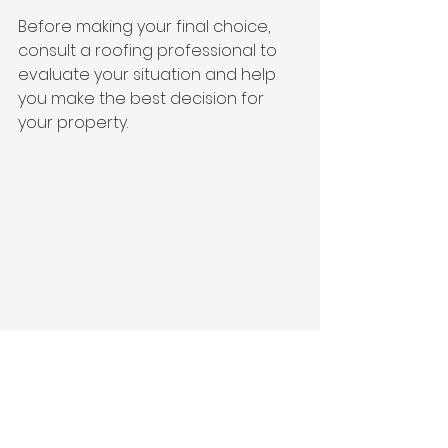
Before making your final choice, 
consult a roofing professional to 
evaluate your situation and help 
you make the best decision for 
your property. 
Pegasus Roofing & Construction team 
member showing layers of shingles