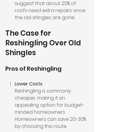
suggest that about 20% of 
roofs need extra repairs once 
the old shingles are gone.
The Case for 
Reshingling Over Old 
Shingles
Pros of Reshingling
Lower Costs
Reshingling is commonly 
cheaper, making it an 
appealing option for budget-
minded homeowners. 
Homeowners can save 20-30% 
by choosing this route.