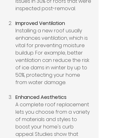
issues in 30% of roofs that were 
inspected post-removal.
Improved Ventilation
Installing a new roof usually 
enhances ventilation, which is 
vital for preventing moisture 
buildup. For example, better 
ventilation can reduce the risk 
of ice dams in winter by up to 
50%, protecting your home 
from water damage.
Enhanced Aesthetics
A complete roof replacement 
lets you choose from a variety 
of materials and styles to 
boost your home's curb 
appeal. Studies show that 