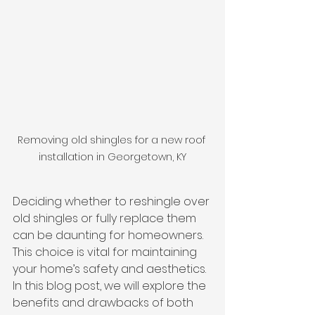
Removing old shingles for a new roof 
installation in Georgetown, KY
Deciding whether to reshingle over 
old shingles or fully replace them 
can be daunting for homeowners. 
This choice is vital for maintaining 
your home’s safety and aesthetics. 
In this blog post, we will explore the 
benefits and drawbacks of both 