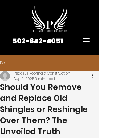
502-642-4051
Post
Pegasus Roofing & Construction
Aug 9, 2025
3 min read
Should You Remove
and Replace Old
Shingles or Reshingle
Over Them? The
Unveiled Truth