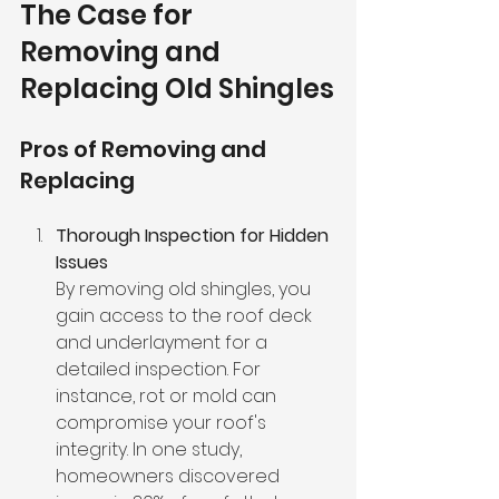
The Case for 
Removing and 
Replacing Old Shingles
Pros of Removing and 
Replacing
Thorough Inspection for Hidden 
Issues
By removing old shingles, you 
gain access to the roof deck 
and underlayment for a 
detailed inspection. For 
instance, rot or mold can 
compromise your roof's 
integrity. In one study, 
homeowners discovered 