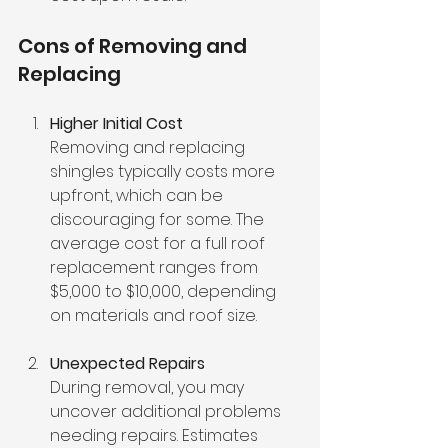
Cons of Removing and 
Replacing
Higher Initial Cost
Removing and replacing 
shingles typically costs more 
upfront, which can be 
discouraging for some. The 
average cost for a full roof 
replacement ranges from 
$5,000 to $10,000, depending 
on materials and roof size.
Unexpected Repairs
During removal, you may 
uncover additional problems 
needing repairs. Estimates 