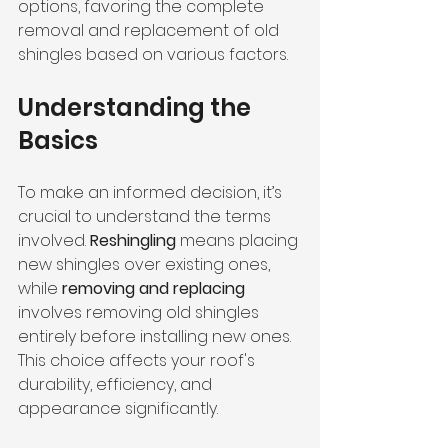
options, favoring the complete 
removal and replacement of old 
shingles based on various factors.
Understanding the 
Basics
To make an informed decision, it’s 
crucial to understand the terms 
involved. 
Reshingling
 means placing 
new shingles over existing ones, 
while 
removing and replacing
involves removing old shingles 
entirely before installing new ones. 
This choice affects your roof's 
durability, efficiency, and 
appearance significantly.